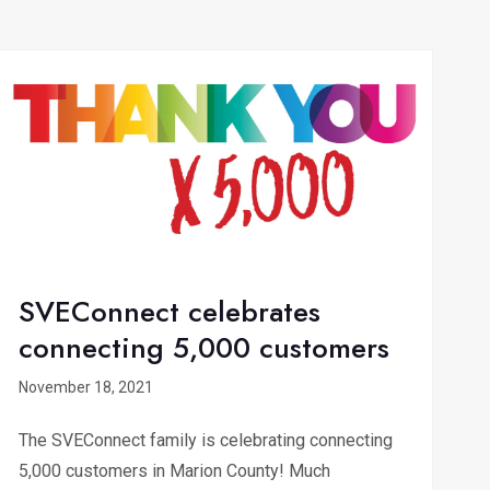
SVEConnect celebrates
connecting 5,000 customers
November 18, 2021
The SVEConnect family is celebrating connecting
5,000 customers in Marion County! Much