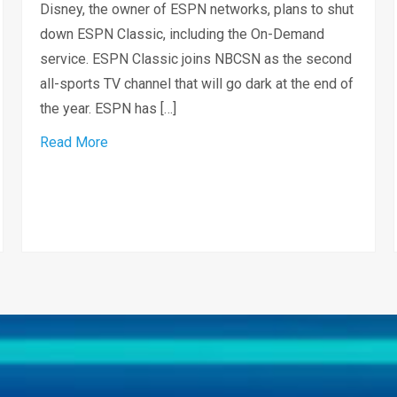
Disney, the owner of ESPN networks, plans to shut
down ESPN Classic, including the On-Demand
service. ESPN Classic joins NBCSN as the second
all-sports TV channel that will go dark at the end of
the year. ESPN has […]
about ESPN Classic Network to Shut Down
Read More
ner to create local channel