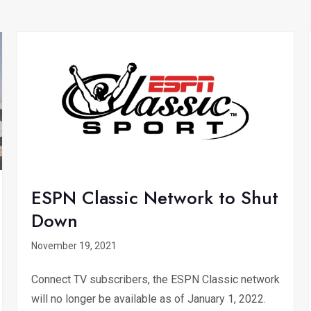
ESPN Classic Network to Shut
Down
November 19, 2021
Connect TV subscribers, the ESPN Classic network
will no longer be available as of January 1, 2022.