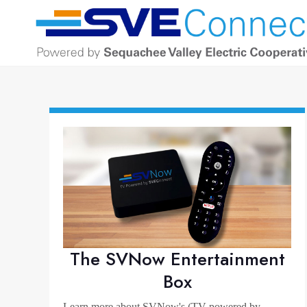
The SVNow Entertainment
Box
Learn more about SVNow's (TV powered by