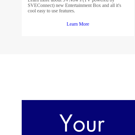
SVEConnect) new Entertainment Box and all it's
cool easy to use features.
Learn More