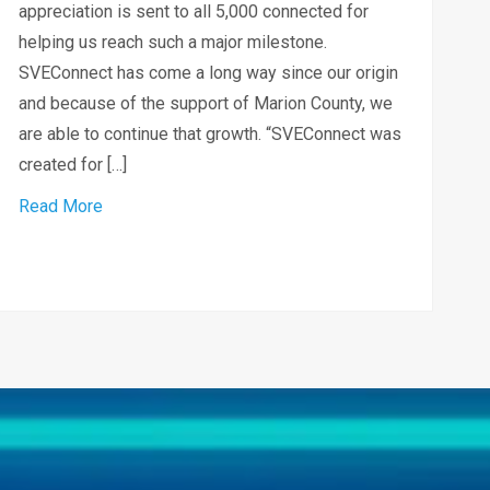
appreciation is sent to all 5,000 connected for
helping us reach such a major milestone.
SVEConnect has come a long way since our origin
and because of the support of Marion County, we
are able to continue that growth. “SVEConnect was
created for […]
about SVEConnect celebrates connecting 5,000 c
Read More