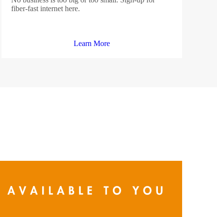
fiber-fast internet here.
Learn More