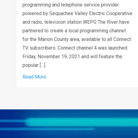
programming and telephone service provider
powered by Sequachee Valley Electric Cooperative
and radio, television station WEPG The River have
partnered to create a local programming channel
for the Marion County area, available to all Connect
TV subscribers. Connect channel 4 was launched
Friday, November 19, 2021 and will feature the
popular […]
about SVEConnect and WEPG The River part
Read More