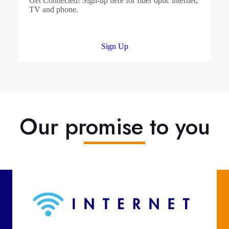
Get Connected! Sign-up here for fiber optic internet,
TV and phone.
Sign Up
Our promise to you