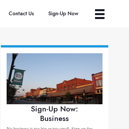
Contact Us
Sign-Up Now
Sign-Up Now:
Business
No business is too big or too small. Sign-up for