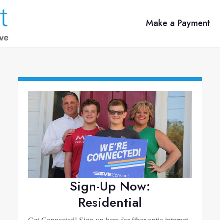
Make a Payment
Sign-Up Now:
Residential