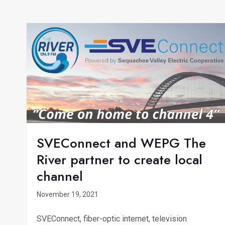
SVEConnect and WEPG The
River partner to create local
channel
November 19, 2021
SVEConnect, fiber-optic internet, television