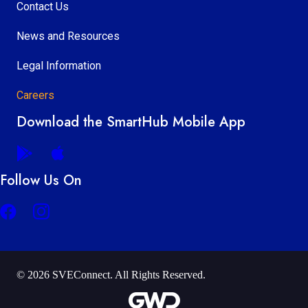
Contact Us
News and Resources
Legal Information
Careers
Download the SmartHub Mobile App
Follow Us On
© 2026 SVEConnect. All Rights Reserved.