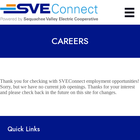
CAREERS
Thank you for checking with SVEConnect employment opportunities!
Sorry, but we have no current job openings.
Thanks for your interest
and please check back in the future on this site for changes.
Quick Links