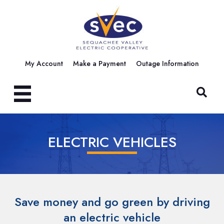
My Account
Make a Payment
Outage Information
ELECTRIC VEHICLES
Save money and go green by driving
an electric vehicle