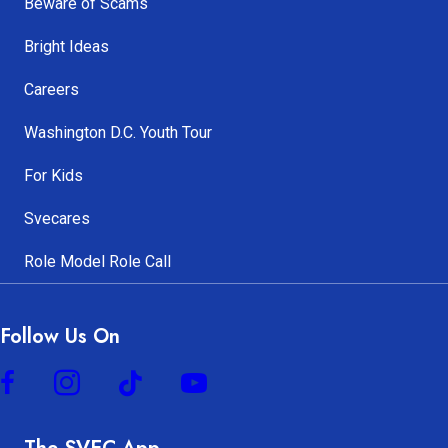
Beware of Scams
Bright Ideas
Careers
Washington D.C. Youth Tour
For Kids
Svecares
Role Model Role Call
Follow Us On