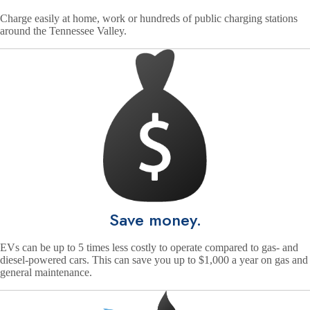
Charge easily at home, work or hundreds of public charging stations
around the Tennessee Valley.
Save money.
EVs can be up to 5 times less costly to operate compared to gas- and
diesel-powered cars. This can save you up to $1,000 a year on gas and
general maintenance.