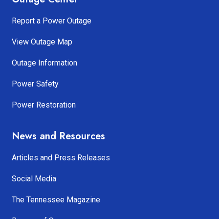
Report a Power Outage
View Outage Map
Outage Information
Power Safety
Power Restoration
News and Resources
Articles and Press Releases
Social Media
The Tennessee Magazine