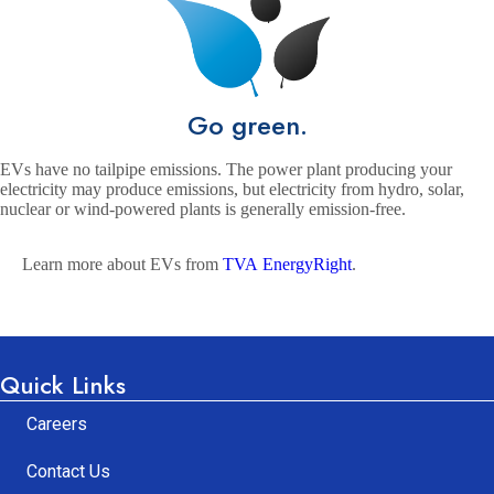
Go green.
EVs have no tailpipe emissions. The power plant producing your
electricity may produce emissions, but electricity from hydro, solar,
nuclear or wind-powered plants is generally emission-free.
Learn more about EVs from
TVA EnergyRight
.
Quick Links
Careers
Contact Us