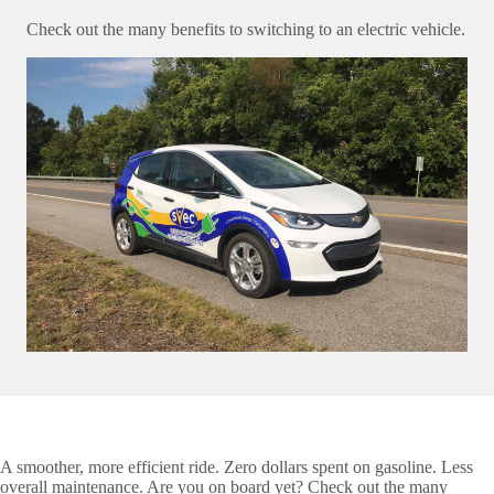
Check out the many benefits to switching to an electric vehicle.
A smoother, more efficient ride. Zero dollars spent on gasoline. Less
overall maintenance. Are you on board yet? Check out the many