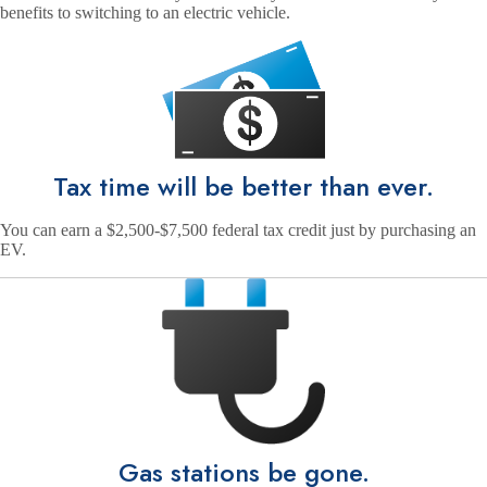
benefits to switching to an electric vehicle.
Tax time will be better than ever.
You can earn a $2,500-$7,500 federal tax credit just by purchasing an
EV.
Gas stations be gone.