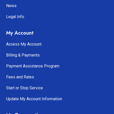
News
Legal Info
My Account
Access My Account
Billing & Payments
Payment Assistance Program
Fees and Rates
Start or Stop Service
Update My Account Information