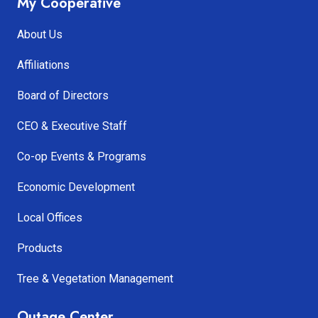
My Cooperative
About Us
Affiliations
Board of Directors
CEO & Executive Staff
Co-op Events & Programs
Economic Development
Local Offices
Products
Tree & Vegetation Management
Outage Center