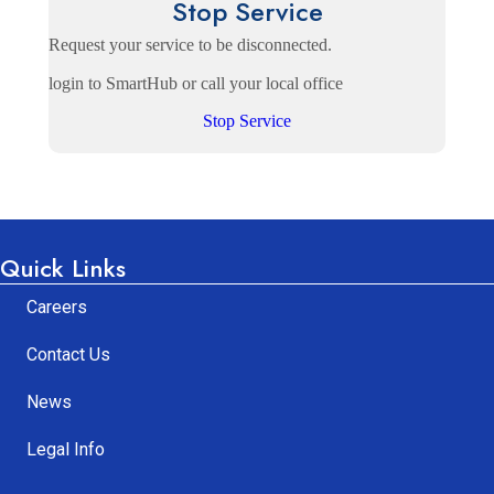
Stop Service
Request your service to be disconnected.
login to SmartHub or call your local office
Stop Service
Quick Links
Careers
Contact Us
News
Legal Info