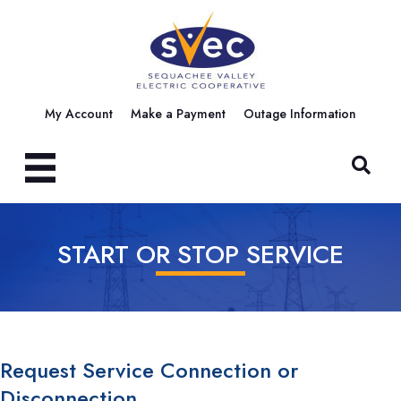
My Account
Make a Payment
Outage Information
START OR STOP SERVICE
Request Service Connection or
Disconnection