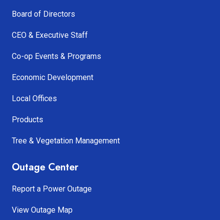
Board of Directors
CEO & Executive Staff
Co-op Events & Programs
Economic Development
Local Offices
Products
Tree & Vegetation Management
Outage Center
Report a Power Outage
View Outage Map