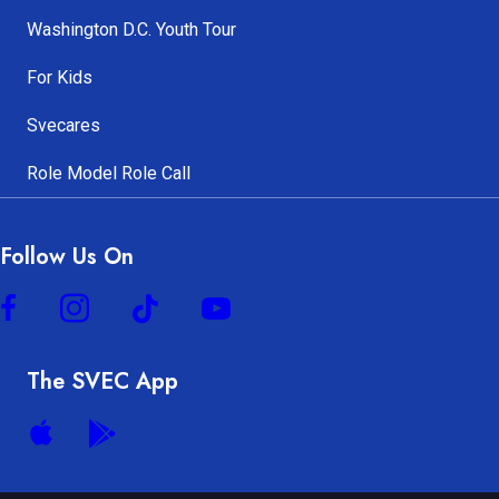
Washington D.C. Youth Tour
For Kids
Svecares
Role Model Role Call
Follow Us On
The SVEC App