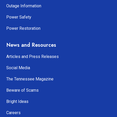
Outage Information
Power Safety
Power Restoration
News and Resources
Articles and Press Releases
Social Media
The Tennessee Magazine
Beware of Scams
Bright Ideas
Careers