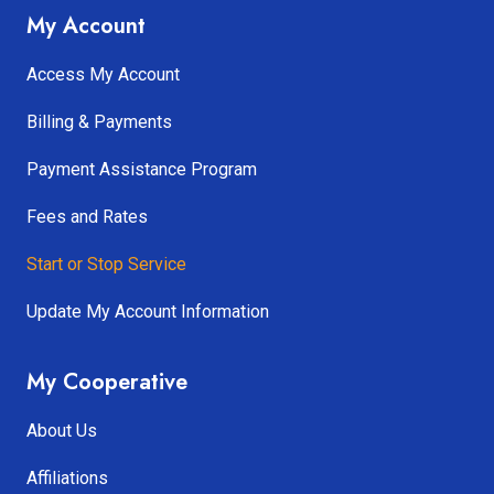
My Account
Access My Account
Billing & Payments
Payment Assistance Program
Fees and Rates
Start or Stop Service
Update My Account Information
My Cooperative
About Us
Affiliations