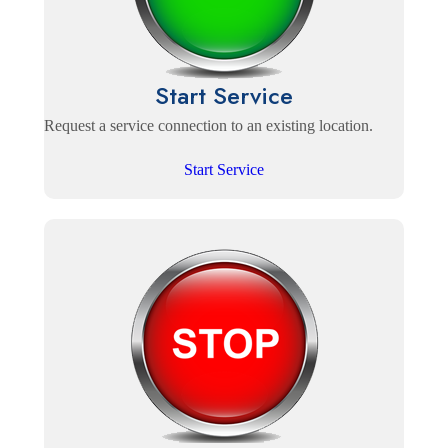
Start Service
Request a service connection to an existing location.
Start Service