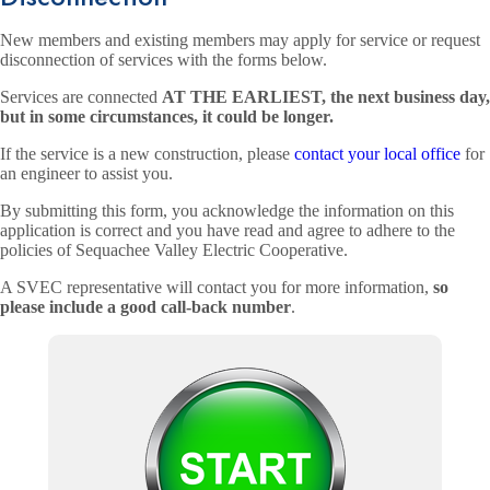
New members and existing members may apply for service or request
disconnection of services with the forms below.
Services are connected
AT THE EARLIEST, the next business day,
but in some circumstances, it could be longer.
If the service is a new construction, please
contact your local office
for
an engineer to assist you.
By submitting this form, you acknowledge the information on this
application is correct and you have read and agree to adhere to the
policies of Sequachee Valley Electric Cooperative.
A SVEC representative will contact you for more information,
so
please include a good call-back number
.