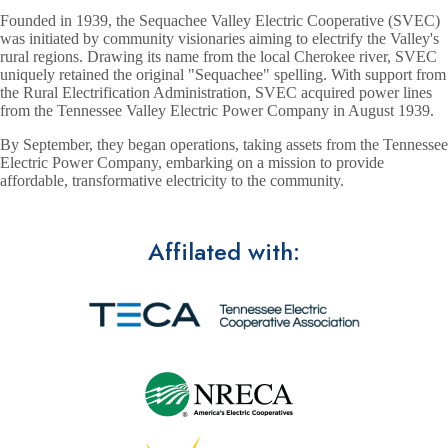
Founded in 1939, the Sequachee Valley Electric Cooperative (SVEC)
was initiated by community visionaries aiming to electrify the Valley's
rural regions. Drawing its name from the local Cherokee river, SVEC
uniquely retained the original "Sequachee" spelling. With support from
the Rural Electrification Administration, SVEC acquired power lines
from the Tennessee Valley Electric Power Company in August 1939.
By September, they began operations, taking assets from the Tennessee
Electric Power Company, embarking on a mission to provide
affordable, transformative electricity to the community.
Affilated with: