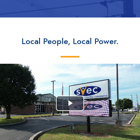
Local People, Local Power.