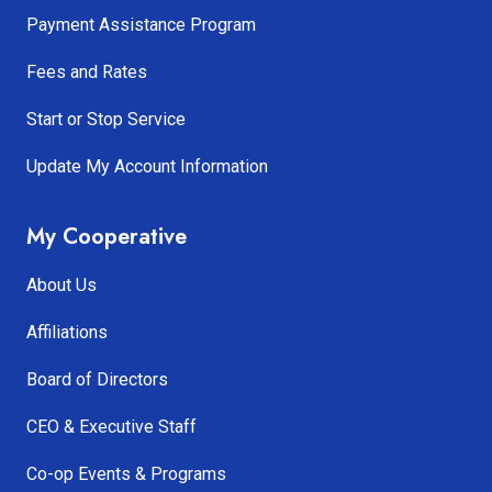
Payment Assistance Program
Fees and Rates
Start or Stop Service
Update My Account Information
My Cooperative
About Us
Affiliations
Board of Directors
CEO & Executive Staff
Co-op Events & Programs