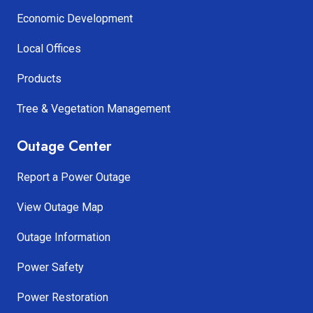
Economic Development
Local Offices
Products
Tree & Vegetation Management
Outage Center
Report a Power Outage
View Outage Map
Outage Information
Power Safety
Power Restoration