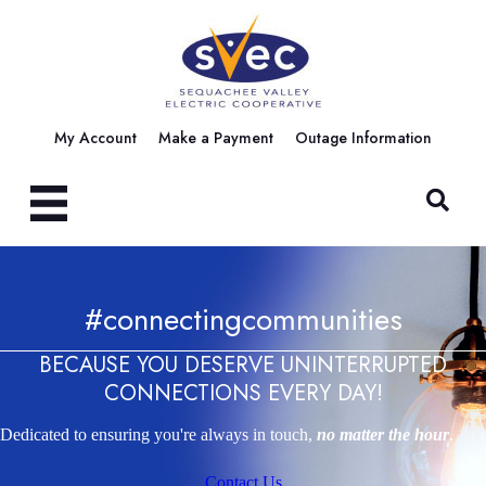
My Account
Make a Payment
Outage Information
#connectingcommunities
BECAUSE YOU DESERVE UNINTERRUPTED
CONNECTIONS EVERY DAY!
Dedicated to ensuring you're always in touch,
no matter the hour
.
Contact Us