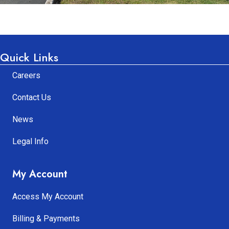
Quick Links
Careers
Contact Us
News
Legal Info
My Account
Access My Account
Billing & Payments