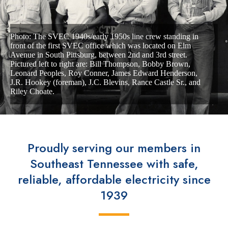
Photo: The SVEC 1940s/early 1950s line crew standing in
front of the first SVEC office which was located on Elm
Avenue in South Pittsburg, between 2nd and 3rd street.
Pictured left to
right are: Bill Thompson, Bobby Brown,
Leonard Peoples, Roy Conner, James Edward Henderson,
J.R. Hookey (foreman), J.C. Blevins, Rance Castle Sr., and
Riley Choate.
Proudly serving our members in
Southeast Tennessee with safe,
reliable, affordable electricity since
1939