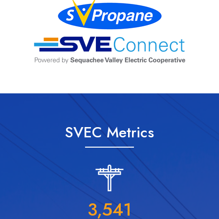
SVEC Metrics
3,541