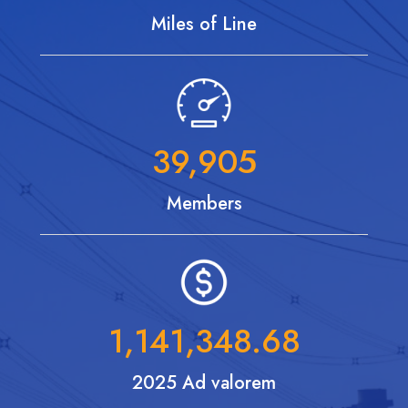
Miles of Line
39,905
Members
1,141,348.68
2025 Ad valorem