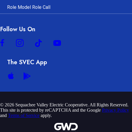
Role Model Role Call
Follow Us On
The SVEC App
© 2026 Sequachee Valley Electric Cooperative. All Rights Reserved.
This site is protected by reCAPTCHA and the Google
Privacy Policy
and
Terms of Service
apply.