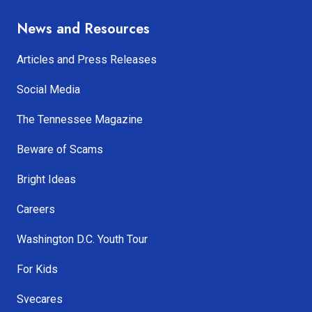
News and Resources
Articles and Press Releases
Social Media
The Tennessee Magazine
Beware of Scams
Bright Ideas
Careers
Washington D.C. Youth Tour
For Kids
Svecares