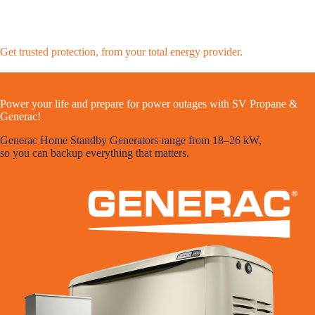
Get trusted protection, from your total energy provider.
Power your life and prepare for power outages with SV Propane &
Generac!
Generac Home Standby Generators range from 18–26 kW,
so you can backup everything that matters.