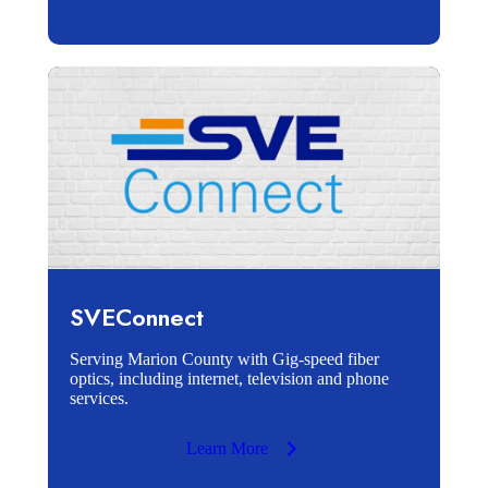
SVEConnect
Serving Marion County with Gig-speed fiber
optics, including internet, television and phone
services.
Learn More