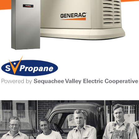
Learn More