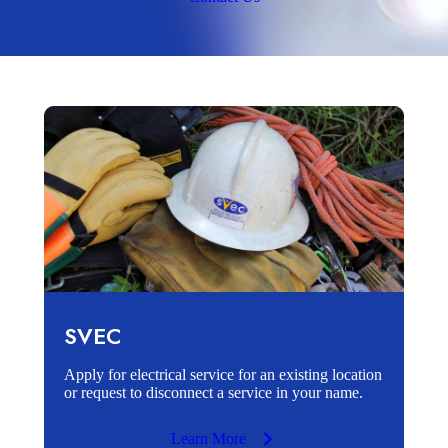
SVEC
Apply for electrical service for an existing location
or request to disconnect a service in your name.
Learn More