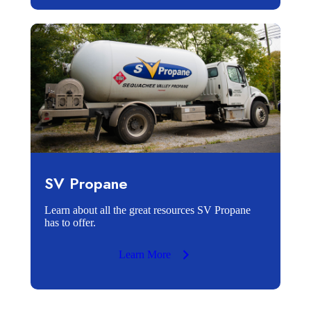
SV Propane
Learn about all the great resources SV Propane
has to offer.
Learn More