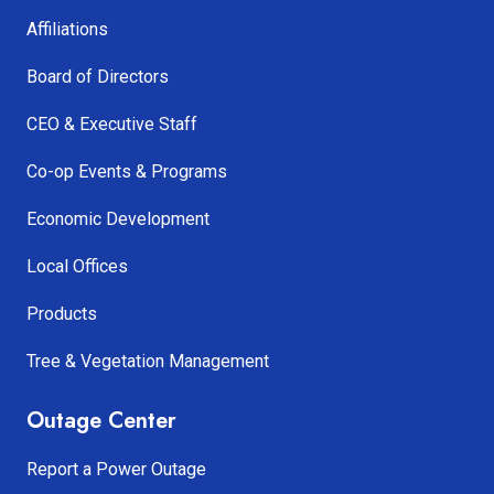
Affiliations
Board of Directors
CEO & Executive Staff
Co-op Events & Programs
Economic Development
Local Offices
Products
Tree & Vegetation Management
Outage Center
Report a Power Outage