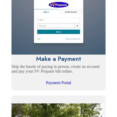
Make a Payment
Skip the hassle of paying in person, create an account
and pay your SV Propane bill online.
Payment Portal