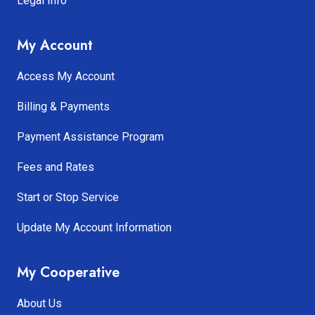
Legal Info
My Account
Access My Account
Billing & Payments
Payment Assistance Program
Fees and Rates
Start or Stop Service
Update My Account Information
My Cooperative
About Us