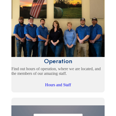
Operation
Find out hours of operation, where we are located, and
the members of our amazing staff.
Hours and Staff