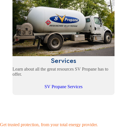
Services
Learn about all the great resources SV Propane has to
offer.
SV Propane Services
Get trusted protection, from your total energy provider.