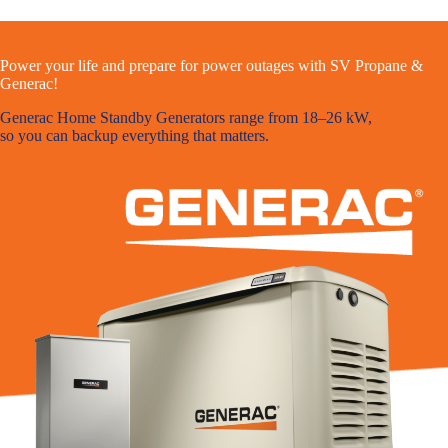
Power your life and prepare for power outages with SV Propane &
Generac!
Generac Home Standby Generators range from 18–26 kW,
so you can backup everything that matters.