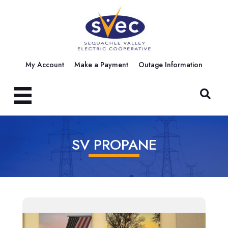
My Account
Make a Payment
Outage Information
SV PROPANE