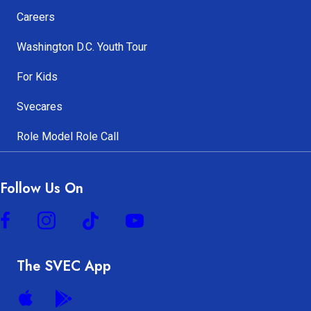
Careers
Washington D.C. Youth Tour
For Kids
Svecares
Role Model Role Call
Follow Us On
The SVEC App