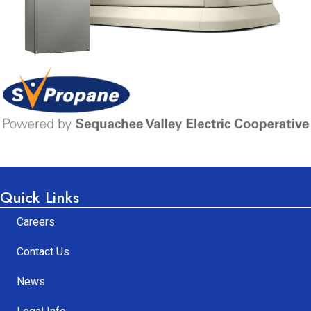
Learn More
Quick Links
Careers
Contact Us
News