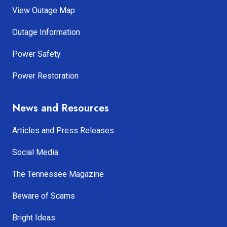
View Outage Map
Outage Information
Power Safety
Power Restoration
News and Resources
Articles and Press Releases
Social Media
The Tennessee Magazine
Beware of Scams
Bright Ideas