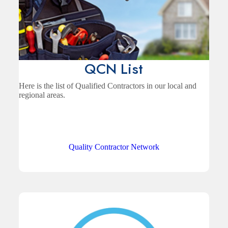
QCN List
Here is the list of Qualified Contractors in our local and
regional areas.
Quality Contractor Network