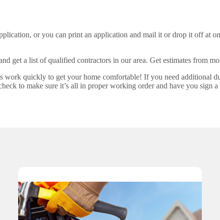
plication, or you can print an application and mail it or drop it off at on
 and get a list of qualified contractors in our area. Get estimates from 
rs work quickly to get your home comfortable! If you need additional d
check to make sure it’s all in proper working order and have you sign a