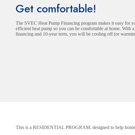
Get comfortable!
The SVEC Heat Pump Financing program makes it easy for you
efficient heat pump so you can be comfortable at home. With a fi
financing and 10-year term, you will be cooling off (or warmin
This is a RESIDENTIAL PROGRAM, designed to help hom