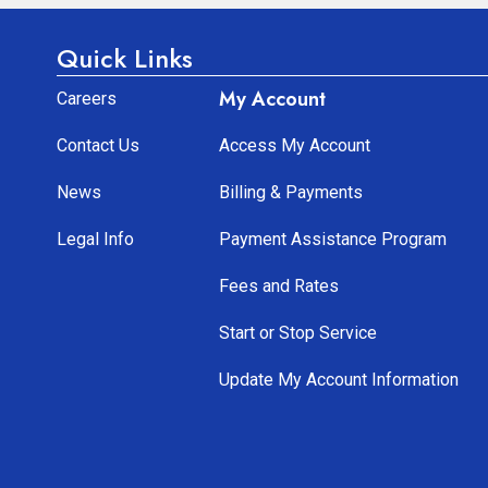
Quick Links
My Account
Careers
Contact Us
Access My Account
News
Billing & Payments
Legal Info
Payment Assistance Program
Fees and Rates
Start or Stop Service
Update My Account Information