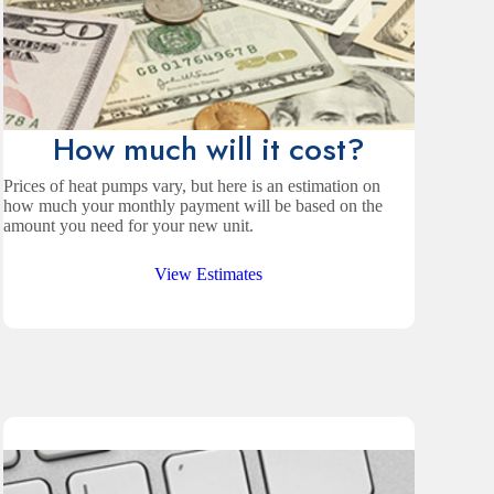
How much will it cost?
Prices of heat pumps vary, but here is an estimation on
how much your monthly payment will be based on the
amount you need for your new unit.
View Estimates