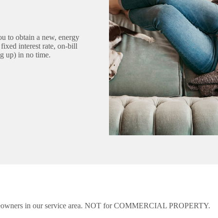
 to obtain a new, energy
xed interest rate, on-bill
g up) in no time.
eowners in our service area. NOT for COMMERCIAL PROPERTY.