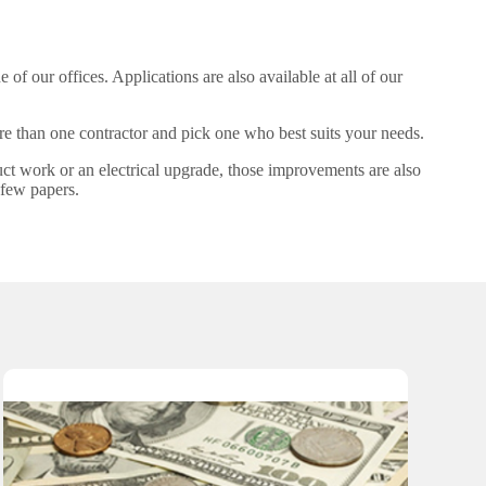
e of our offices. Applications are also available at all of our
more than one contractor and pick one who best suits your needs.
uct work or an electrical upgrade, those improvements are also
 few papers.