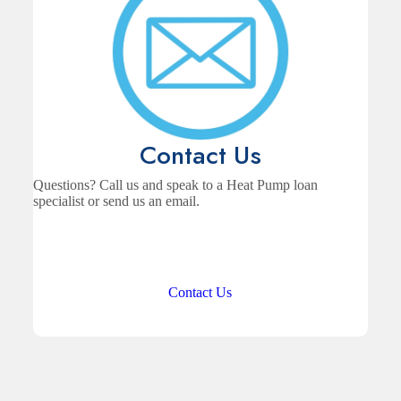
Contact Us
Questions? Call us and speak to a Heat Pump loan
specialist or send us an email.
Contact Us