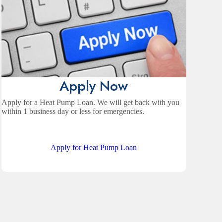
Apply Now
Apply for a Heat Pump Loan. We will get back with you
within 1 business day or less for emergencies.
Apply for Heat Pump Loan