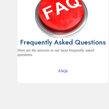
Frequently Asked Questions
Here are the answers to our most frequently asked
questions.
FAQs