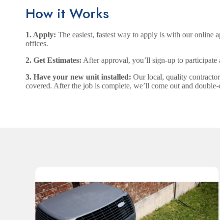
How it Works
1. Apply:
The easiest, fastest way to apply is with our online ap
offices.
2. Get Estimates:
After approval, you’ll sign-up to participate
3. Have your new unit installed:
Our local, quality contracto
covered. After the job is complete, we’ll come out and double-