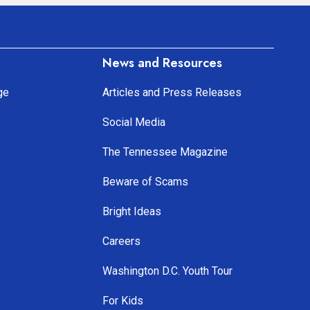
News and Resources
ge
Articles and Press Releases
Social Media
The Tennessee Magazine
Beware of Scams
Bright Ideas
Careers
Washington D.C. Youth Tour
For Kids