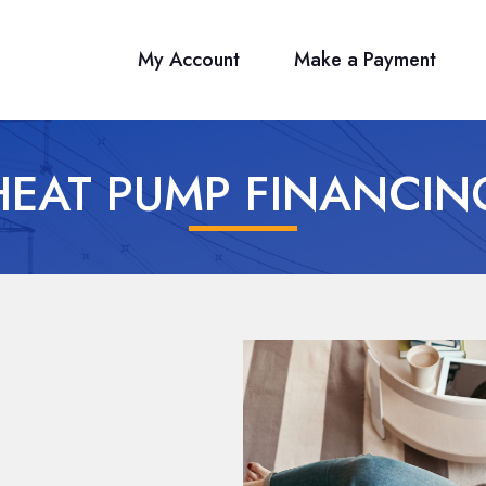
My Account
Make a Payment
HEAT PUMP FINANCIN