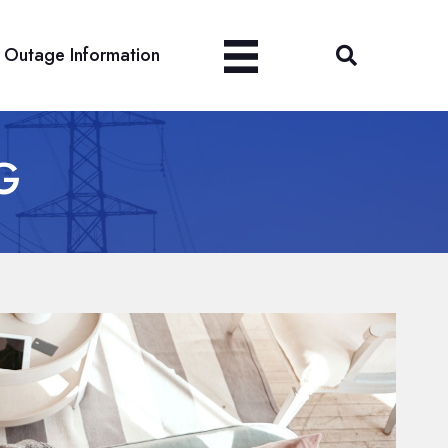
Outage Information
G