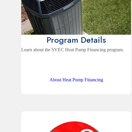
Program Details
Learn about the SVEC Heat Pump Financing program.
About Heat Pump Financing