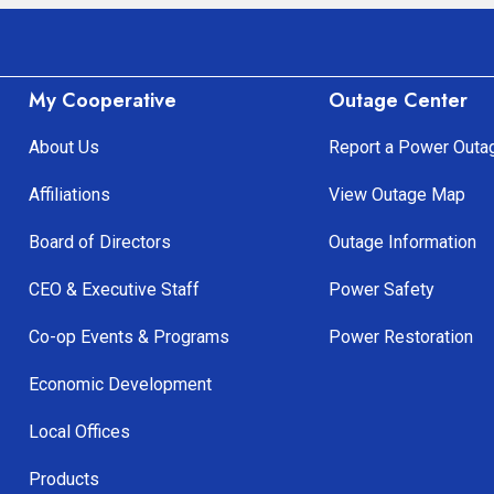
My Cooperative
Outage Center
About Us
Report a Power Outa
Affiliations
View Outage Map
Board of Directors
Outage Information
CEO & Executive Staff
Power Safety
Co-op Events & Programs
Power Restoration
Economic Development
Local Offices
Products