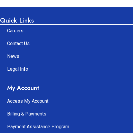
Quick Links
Careers
Contact Us
News
Legal Info
My Account
Access My Account
Billing & Payments
Payment Assistance Program