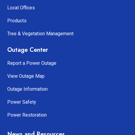
Local Offices
Products
Tree & Vegetation Management
Outage Center
Report a Power Outage
View Outage Map
Outage Information
Power Safety
Power Restoration
News and Resources