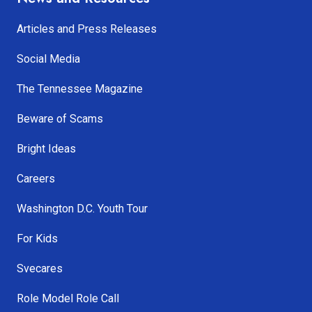
Articles and Press Releases
Social Media
The Tennessee Magazine
Beware of Scams
Bright Ideas
Careers
Washington D.C. Youth Tour
For Kids
Svecares
Role Model Role Call