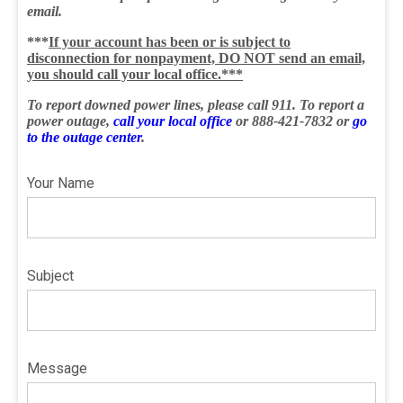
email.
***
If your account has been or is subject to
disconnection for nonpayment, DO NOT send an email,
you should call your local office.***
To report downed power lines, please call 911. To report a
power outage,
call your local office
or 888-421-7832 or
go
to the outage center
.
Your Name
Subject
Message