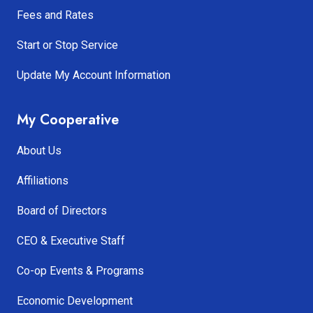
Fees and Rates
Start or Stop Service
Update My Account Information
My Cooperative
About Us
Affiliations
Board of Directors
CEO & Executive Staff
Co-op Events & Programs
Economic Development