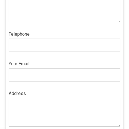
Telephone
Your Email
Address