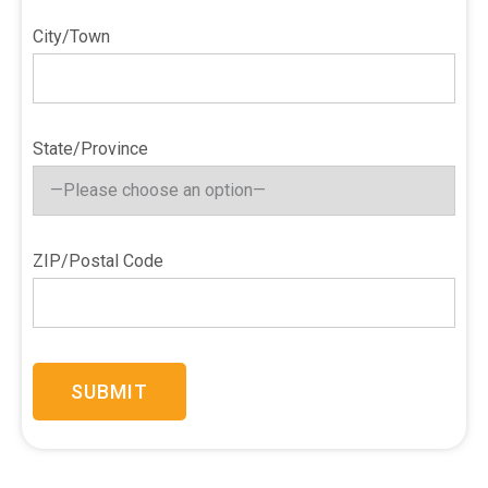
City/Town
State/Province
ZIP/Postal Code