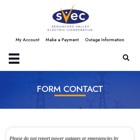
My Account
Make a Payment
Outage Information
FORM CONTACT
Please do not report power outages or emergencies by